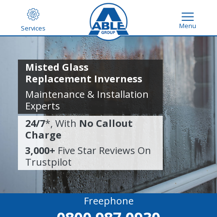
Menu
Services
Misted Glass
Replacement Inverness
Maintenance & Installation
Experts
24/7
*, With
No Callout
Charge
3,000+
Five Star Reviews On
Trustpilot
Freephone