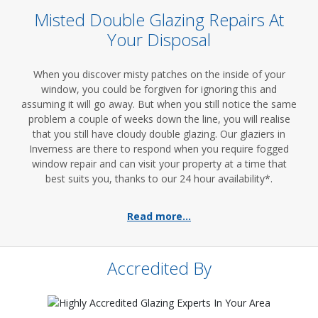
Misted Double Glazing Repairs At
Your Disposal
When you discover misty patches on the inside of your
window, you could be forgiven for ignoring this and
assuming it will go away. But when you still notice the same
problem a couple of weeks down the line, you will realise
that you still have cloudy double glazing. Our glaziers in
Inverness are there to respond when you require fogged
window repair and can visit your property at a time that
best suits you, thanks to our 24 hour availability*.
Read more...
Accredited By