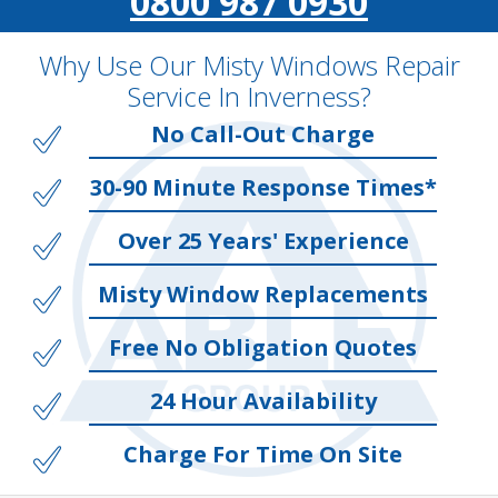
0800 987 0930
Why Use Our Misty Windows Repair
Service In Inverness?
No Call-Out Charge
30-90 Minute Response Times*
Over 25 Years' Experience
Misty Window Replacements
Free No Obligation Quotes
24 Hour Availability
Charge For Time On Site