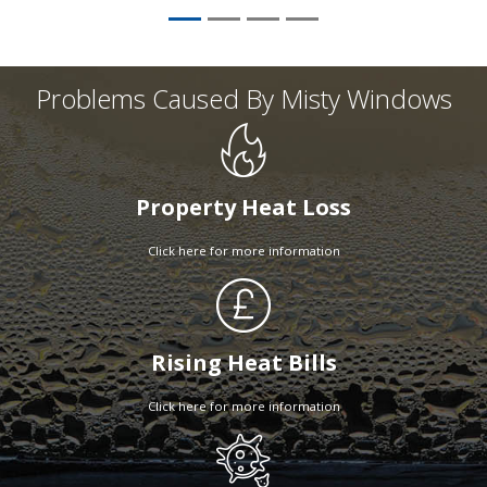
Problems Caused By Misty Windows
Property Heat Loss
Click here for more information
Rising Heat Bills
Click here for more information