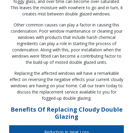
foggy glass, and over time can become over-saturated.
This leaves the moisture with nowhere to go and in turn, it
creates mist between double glazed windows.
Other common causes can play a factor in causing this
condensation. Poor window maintenance or cleaning your
windows with products that include harsh chemical
ingredients can play a role in starting the process of
condensation. Along with this, poor installation when the
windows were fitted can become a contributing factor to
the build-up of misted double glazed units.
Replacing the affected windows will have a remarkable
effect on reversing the negative effects your current cloudy
windows are having on your home. Call our team today to
discuss the replacement service available to you for
fogged-up double glazing.
Benefits Of Replacing Cloudy Double
Glazing
Reduction In Heat Loss