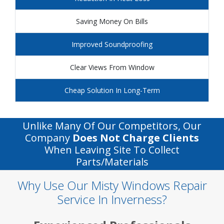
Saving Money On Bills
Improved Soundproofing
Clear Views From Window
Cheap Solution In Long-Term
Unlike Many Of Our Competitors, Our
Company
Does Not Charge Clients
When Leaving Site To Collect
Parts/materials
Why Use Our Misty Windows Repair
Service In Inverness?