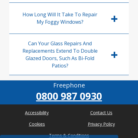
How Long Will It Take To Repair
My Foggy Windows?
Can Your Glass Repairs And
Replacements Extend To Double
Glazed Doors, Such As Bi-Fold
Patios?
Freephone
0800 987 0930
Accessibility
Contact Us
Cookies
Privacy Policy
Terms & Conditions