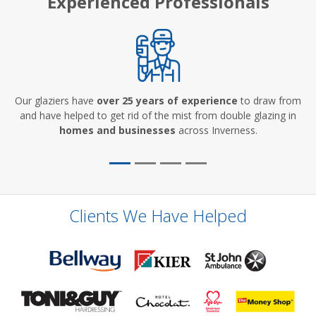
Experienced Professionals
Our glaziers have
over 25 years of experience
to draw from
and have helped to get rid of the mist from double glazing in
homes and businesses
across Inverness.
Clients We Have Helped