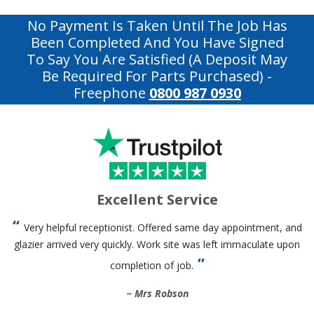
No Payment Is Taken Until The Job Has
Been Completed And You Have Signed
To Say You Are Satisfied (a Deposit May
Be Required For Parts Purchased)
-
Freephone
0800 987 0930
Excellent Service
Very helpful receptionist. Offered same day appointment, and
glazier arrived very quickly. Work site was left immaculate upon
completion of job.
Mrs Robson