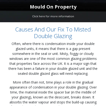
Mould On Property
Click here for more information
Causes And Our Fix To Misted
Double Glazing
Often, where there is condensation inside your double
glazed units, it means that there is a gap present
somewhere in the seal or unit. Misty, foggy or cloudy
windows are one of the most common glazing problems
that properties face across the UK. It is a major sign that
there has been a failure in your double glazed unit and the
sealed double glazed glass will need replacing.
More often than not, time plays a role in the gradual
appearance of condensation in your double glazing. Over
time, the material inside the spacer bar (in the middle of
your glazing), known as the desiccant, breaks down. It
absorbs the water vapour and stops the build-up causing