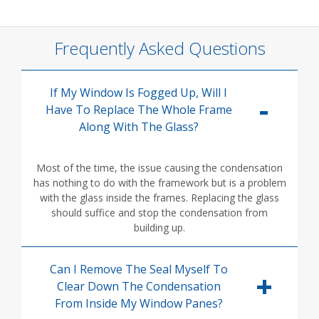
Frequently Asked Questions
If My Window Is Fogged Up, Will I
Have To Replace The Whole Frame
Along With The Glass?
Most of the time, the issue causing the condensation
has nothing to do with the framework but is a problem
with the glass inside the frames. Replacing the glass
should suffice and stop the condensation from
building up.
Can I Remove The Seal Myself To
Clear Down The Condensation
From Inside My Window Panes?